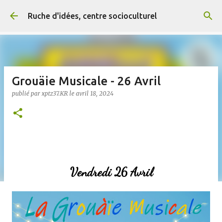
Accéder au contenu principal
Ruche d'idées, centre socioculturel
Grouäie Musicale - 26 Avril
publié par
xptz37.KR
le
avril 18, 2024
Vendredi 26 Avril